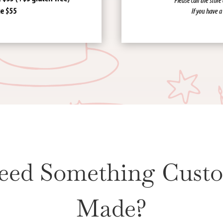
eed Something Cust
Made?