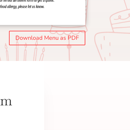
Download Menu as PDF
om