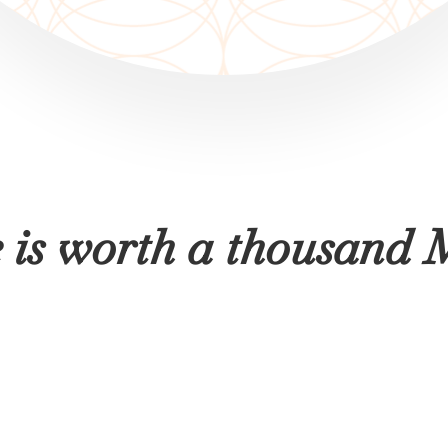
e is worth a thousa