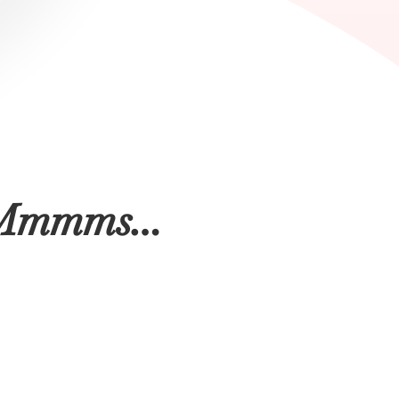
nd Mmmms…