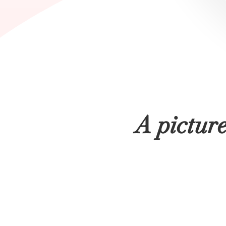
A pictur