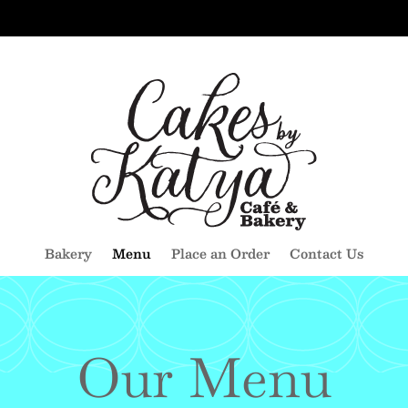
Bakery
Menu
Place an Order
Contact Us
Our Menu