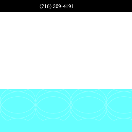
(716) 329-4191