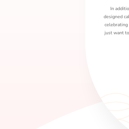
In additi
designed ca
celebrating
just want t