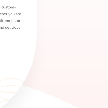
ng custom-
ther you are
tirement, or
nd delicious