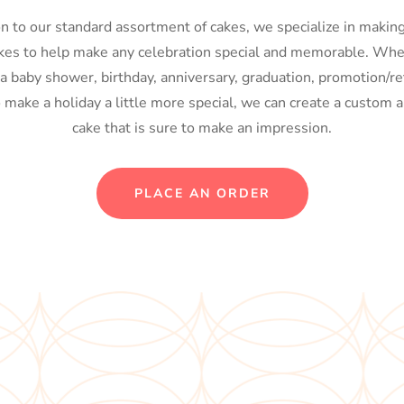
on to our standard assortment of cakes, we specialize in maki
kes to help make any celebration special and memorable. Whe
 a baby shower, birthday, anniversary, graduation, promotion/re
o make a holiday a little more special, we can create a custom a
cake that is sure to make an impression.
PLACE AN ORDER